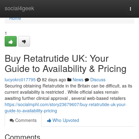
Home
social4geek
Togg
navi
Home
1
Buy Retatrutide UK: Your
Guide to Availability & Pricing
lucyokrc017795
82 days ago
News
Discuss
Securing obtaining Retatrutide in the Britain can be difficult, as its
current availability is restricted . While official sales remain
awaiting further clinical approval , several web-based retailers
https://socialmphl.com/story23679607/buy-retatrutide-uk-your-
guide-to-availability-pricing
Comments
Who Upvoted
Comments