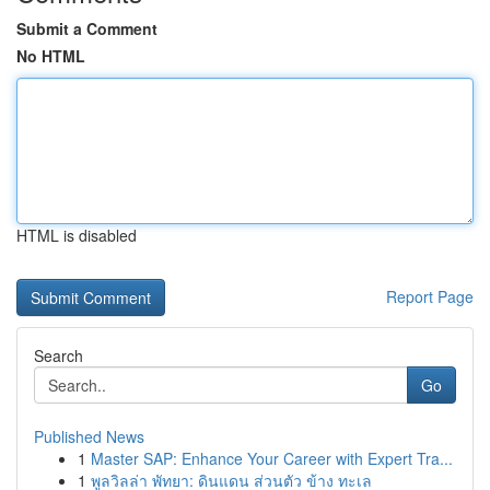
Submit a Comment
No HTML
HTML is disabled
Report Page
Search
Go
Published News
1
Master SAP: Enhance Your Career with Expert Tra...
1
พูลวิลล่า พัทยา: ดินแดน ส่วนตัว ข้าง ทะเล