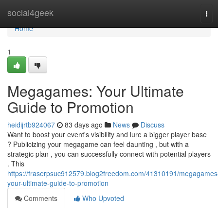
Home
social4geek
Tog
navi
Home
1
Megagames: Your Ultimate
Guide to Promotion
heidijrtb924067
83 days ago
News
Discuss
Want to boost your event's visibility and lure a bigger player base
? Publicizing your megagame can feel daunting , but with a
strategic plan , you can successfully connect with potential players
. This
https://fraserpsuc912579.blog2freedom.com/41310191/megagames
your-ultimate-guide-to-promotion
Comments
Who Upvoted