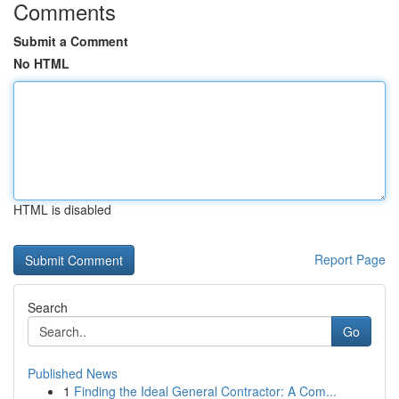
Comments
Submit a Comment
No HTML
HTML is disabled
Report Page
Search
Go
Published News
1
Finding the Ideal General Contractor: A Com...