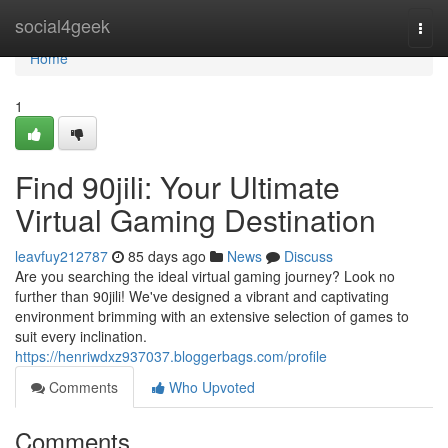
Home
social4geek
Togg
navi
Home
1
Find 90jili: Your Ultimate
Virtual Gaming Destination
leavfuy212787
85 days ago
News
Discuss
Are you searching the ideal virtual gaming journey? Look no
further than 90jili! We've designed a vibrant and captivating
environment brimming with an extensive selection of games to
suit every inclination.
https://henriwdxz937037.bloggerbags.com/profile
Comments
Who Upvoted
Comments