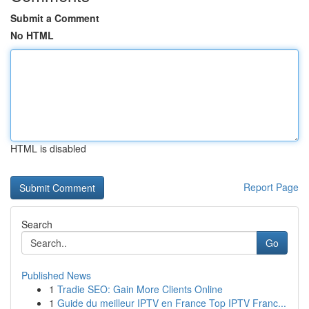
Submit a Comment
No HTML
HTML is disabled
Report Page
Search
Go
Published News
1
Tradie SEO: Gain More Clients Online
1
Guide du meilleur IPTV en France Top IPTV Franc...