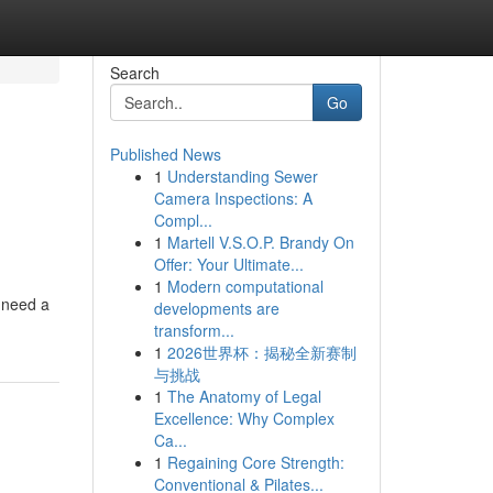
Search
Go
Published News
1
Understanding Sewer
Camera Inspections: A
Compl...
1
Martell V.S.O.P. Brandy On
Offer: Your Ultimate...
1
Modern computational
 need a
developments are
transform...
1
2026世界杯：揭秘全新赛制
与挑战
1
The Anatomy of Legal
Excellence: Why Complex
Ca...
1
Regaining Core Strength:
Conventional & Pilates...