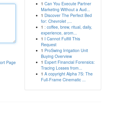
1
Can You Execute Partner
Marketing Without a Aud...
1
Discover The Perfect Bed
for: Chevrolet ,...
1
: coffee, brew, ritual, daily,
experience, arom...
1
I Cannot Fulfill This
Request
1
ProSwing Irrigation Unit
Buying Overview
1
Expert Financial Forensics:
ort Page
Tracing Losses from...
1
A copyright Alpha 7S: The
Full-Frame Cinematic ...