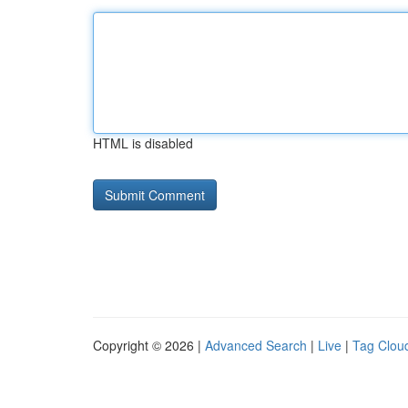
HTML is disabled
Copyright © 2026 |
Advanced Search
|
Live
|
Tag Clou