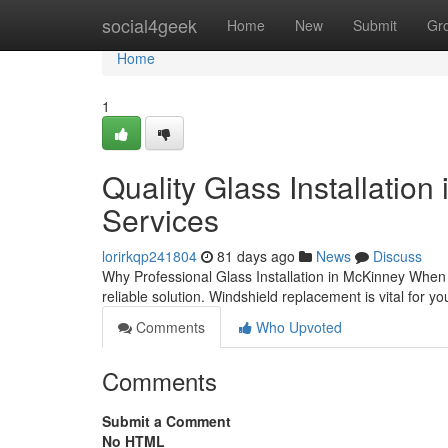
Home
social4geek
Home
New
Submit
Gr
Home
1
Quality Glass Installation
Services
lorirkqp241804
81 days ago
News
Discuss
Why Professional Glass Installation in McKinney When
reliable solution. Windshield replacement is vital for yo
Comments
Who Upvoted
Comments
Submit a Comment
No HTML