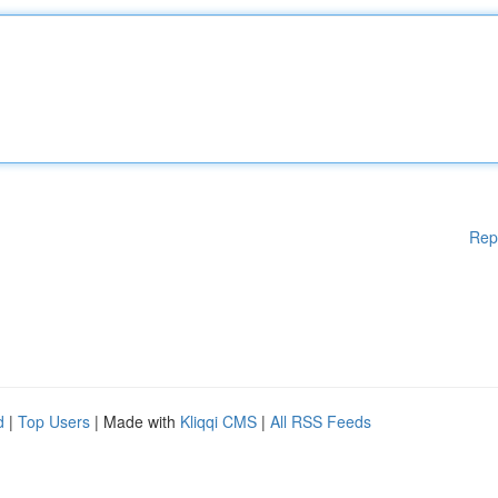
Rep
d
|
Top Users
| Made with
Kliqqi CMS
|
All RSS Feeds