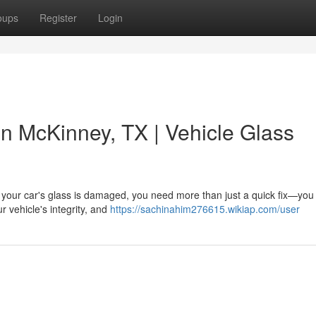
oups
Register
Login
 in McKinney, TX | Vehicle Glass
 your car's glass is damaged, you need more than just a quick fix—you
ur vehicle's integrity, and
https://sachinahim276615.wikiap.com/user