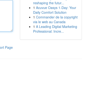
reshaping the futur...
1
Acuvue Oasys 1-Day: Your
Daily Comfort Solution
1
Commander de la copyright
via le web au Canada
1
A Leading Digital Marketing
Professional: Incre...
ort Page