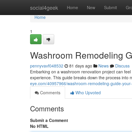
Home
social4geek
Home
New
Submit
Gr
Home
1
Washroom Remodeling Gui
pennyvavf048532
81 days ago
News
Discuss
Embarking on a washroom renovation project can feel o
experience. This guide breaks down the process into m
eye.com/40957966/washroom-remodeling-guide-your-s
Comments
Who Upvoted
Comments
Submit a Comment
No HTML