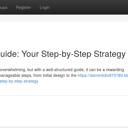
oups
Register
Login
de: Your Step-by-Step Strategy
verwhelming, but with a well-structured guide, it can be a rewarding
anageable steps, from initial design to the
https://darrenlcbv975789.bl
tep-by-step-strategy