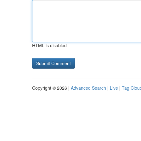
HTML is disabled
Copyright © 2026 |
Advanced Search
|
Live
|
Tag Clou