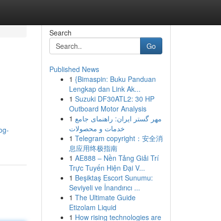
Search
Go
Published News
1
{Bimaspin: Buku Panduan
Lengkap dan Link Ak...
1
Suzuki DF30ATL2: 30 HP
Outboard Motor Analysis
1
مهر گستر ایران: راهنمای جامع
خدمات و محصولات
og-
1
Telegram copyright：安全消
息应用终极指南
1
AE888 – Nền Tảng Giải Trí
Trực Tuyến Hiện Đại V...
1
Beşiktaş Escort Sunumu:
Seviyeli ve İnandırıcı ...
1
The Ultimate Guide
Etizolam Liquid
1
How rising technologies are