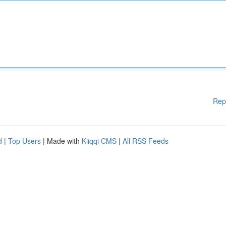
Rep
d
|
Top Users
| Made with
Kliqqi CMS
|
All RSS Feeds