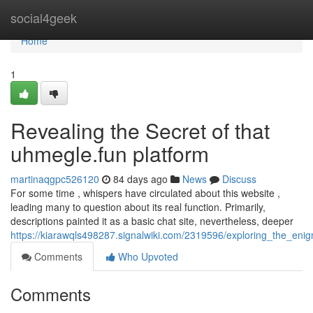
Home
social4geek
Home
1
Revealing the Secret of that
uhmegle.fun platform
martinaqgpc526120
84 days ago
News
Discuss
For some time , whispers have circulated about this website ,
leading many to question about its real function. Primarily,
descriptions painted it as a basic chat site, nevertheless, deeper
https://kiarawqls498287.signalwiki.com/2319596/exploring_the_en
Comments
Who Upvoted
Comments