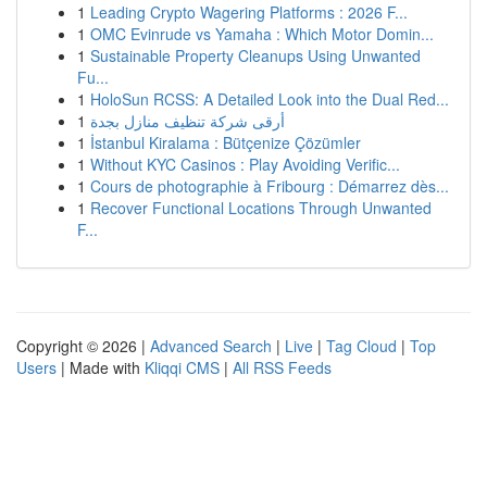
1
Leading Crypto Wagering Platforms : 2026 F...
1
OMC Evinrude vs Yamaha : Which Motor Domin...
1
Sustainable Property Cleanups Using Unwanted
Fu...
1
HoloSun RCSS: A Detailed Look into the Dual Red...
1
أرقى شركة تنظيف منازل بجدة
1
İstanbul Kiralama : Bütçenize Çözümler
1
Without KYC Casinos : Play Avoiding Verific...
1
Cours de photographie à Fribourg : Démarrez dès...
1
Recover Functional Locations Through Unwanted
F...
Copyright © 2026 |
Advanced Search
|
Live
|
Tag Cloud
|
Top
Users
| Made with
Kliqqi CMS
|
All RSS Feeds