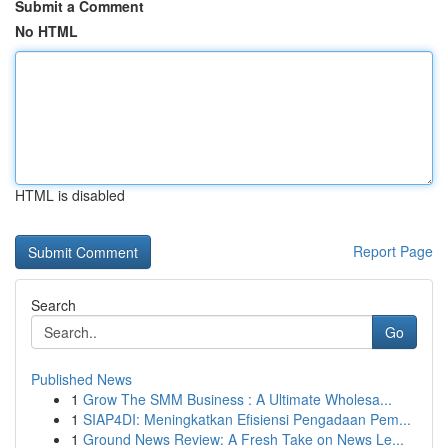
Submit a Comment
No HTML
HTML is disabled
Report Page
Search
Go
Published News
1
Grow The SMM Business : A Ultimate Wholesa...
1
SIAP4DI: Meningkatkan Efisiensi Pengadaan Pem...
1
Ground News Review: A Fresh Take on News Le...