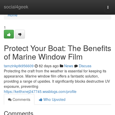
Home
social4geek
Togg
navi
Home
1
Protect Your Boat: The Benefits
of Marine Window Film
tamzinkptk956609
82 days ago
News
Discuss
Protecting the craft from the weather is essential for keeping its
appearance. Marine window film offers a fantastic solution,
providing a range of upsides. It significantly blocks destructive UV
exposure, preventing
https://keithxnej247745.wssblogs.com/profile
Comments
Who Upvoted
Comments