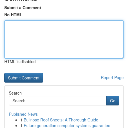
Submit a Comment
No HTML
HTML is disabled
Report Page
Search
Go
Published News
1
Bullnose Roof Sheets: A Thorough Guide
1
Future generation computer systems guarantee