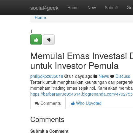
Home
social4geek
Home
New
Submit
Gr
Home
1
Memulai Emas Investasi 
untuk Investor Pemula
philipqkpz635018
81 days ago
News
Discuss
Tertarik untuk menghasilkan keuntungan dari perger
memahami trading emas sejak nol. Kami akan memba
https://barbaraurue954614.blogrenanda.com/47927555/
Comments
Who Upvoted
Comments
Submit a Comment