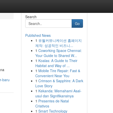
Search
Go
Published News
1
유월커뮤니케이션 홈페이지
제작: 성공적인 비즈니...
1
Coworking Space Chennai:
Your Guide to Shared W...
1
Koalas: A Guide to Their
Habitat and Way of ...
ana
1
Mobile Tire Repair: Fast &
Convenient Near You
r-baru
1
Crimson & Sapphire: A Dark
Love Story
1
Kekanda: Memahami Asal-
usul dan Signifikansinya
1
Presentes de Natal
Criativos
1
Smart Technology