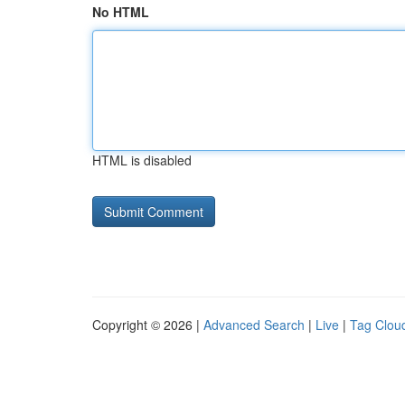
No HTML
HTML is disabled
Copyright © 2026 |
Advanced Search
|
Live
|
Tag Clou