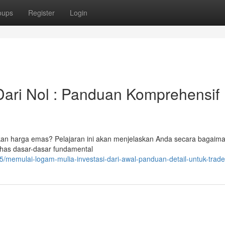
oups
Register
Login
Dari Nol : Panduan Komprehensif
akan harga emas? Pelajaran ini akan menjelaskan Anda secara bagaim
has dasar-dasar fundamental
memulai-logam-mulia-investasi-dari-awal-panduan-detail-untuk-trade