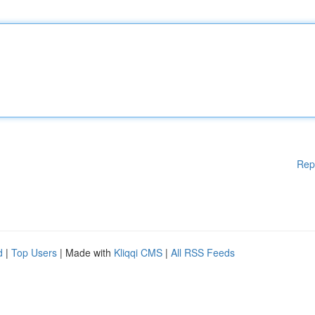
Rep
d
|
Top Users
| Made with
Kliqqi CMS
|
All RSS Feeds