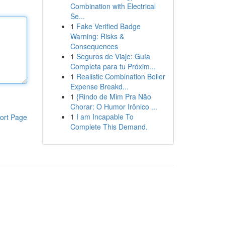
Combination with Electrical
Se...
1
Fake Verified Badge
Warning: Risks &
Consequences
1
Seguros de Viaje: Guía
Completa para tu Próxim...
1
Realistic Combination Boiler
Expense Breakd...
1
{Rindo de Mim Pra Não
Chorar: O Humor Irônico ...
1
I am Incapable To
ort Page
Complete This Demand.