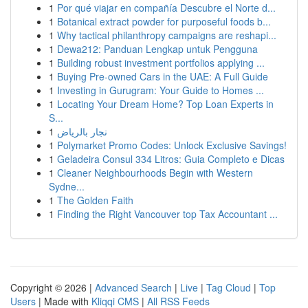
1
Por qué viajar en compañía Descubre el Norte d...
1
Botanical extract powder for purposeful foods b...
1
Why tactical philanthropy campaigns are reshapi...
1
Dewa212: Panduan Lengkap untuk Pengguna
1
Building robust investment portfolios applying ...
1
Buying Pre-owned Cars in the UAE: A Full Guide
1
Investing in Gurugram: Your Guide to Homes ...
1
Locating Your Dream Home? Top Loan Experts in
S...
1
نجار بالرياض
1
Polymarket Promo Codes: Unlock Exclusive Savings!
1
Geladeira Consul 334 Litros: Guia Completo e Dicas
1
Cleaner Neighbourhoods Begin with Western
Sydne...
1
The Golden Faith
1
Finding the Right Vancouver top Tax Accountant ...
Copyright © 2026 |
Advanced Search
|
Live
|
Tag Cloud
|
Top
Users
| Made with
Kliqqi CMS
|
All RSS Feeds