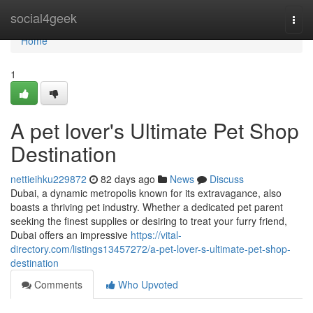
Home
social4geek
Togg
navi
Home
1
A pet lover's Ultimate Pet Shop
Destination
nettieihku229872
82 days ago
News
Discuss
Dubai, a dynamic metropolis known for its extravagance, also
boasts a thriving pet industry. Whether a dedicated pet parent
seeking the finest supplies or desiring to treat your furry friend,
Dubai offers an impressive
https://vital-
directory.com/listings13457272/a-pet-lover-s-ultimate-pet-shop-
destination
Comments
Who Upvoted