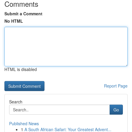
Comments
Submit a Comment
No HTML
HTML is disabled
Report Page
Search
Go
Published News
1
A South African Safari: Your Greatest Advent...