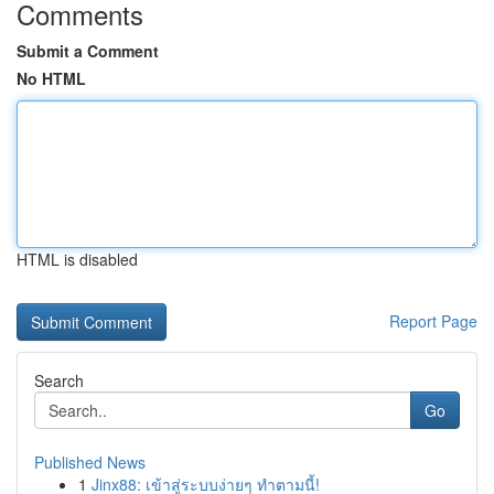
Comments
Submit a Comment
No HTML
HTML is disabled
Report Page
Search
Go
Published News
1
Jinx88: เข้าสู่ระบบง่ายๆ ทำตามนี้!