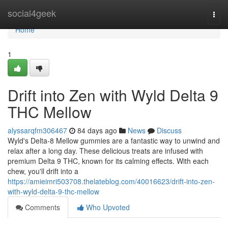
Home
social4geek
Togg
navi
Home
1
Drift into Zen with Wyld Delta 9
THC Mellow
alyssarqfm306467
84 days ago
News
Discuss
Wyld's Delta-8 Mellow gummies are a fantastic way to unwind and
relax after a long day. These delicious treats are infused with
premium Delta 9 THC, known for its calming effects. With each
chew, you'll drift into a
https://amieimri503708.thelateblog.com/40016623/drift-into-zen-
with-wyld-delta-9-thc-mellow
Comments
Who Upvoted