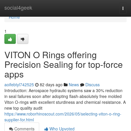
Home
social4geek
Togg
navi
Home
1
VITON O Rings offering
Precision Sealing for top-force
apps
aoifebtyl742525
82 days ago
News
Discuss
Introduction: Aerospace hydraulic systems saw a 30% reduction
in seal failures soon after adopting flash-absolutely free molded
Viton O-rings with excellent sturdiness and chemical resistance. A
new top quality audit
https://www.roborhinoscout.com/2026/05/selecting-viton-o-ring-
supplier-for.html
Comments
Who Upvoted