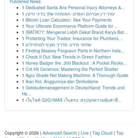
Published News
1
Dedicated Santa Ana Personal Injury Attorneys &...
1
עורך דין אברהם הופרט: המומחה שלך בדיני נזיקין
1
Bitcoin Loan Calculator: See Your Payments
1
Your Ultimate Ecommerce Platform Guide for ...
1
{BATIK77: Mengenal Lebih Dekat Brand Karya Bat...
1
Protecting Your Trades: Insurance for Plumbers,...
1
שחזור מידע: מדריך מקיף למתחילים
1
Finding Massey Ferguson Parts in Northern Irela...
1
Check It Out: New Trends in Green Fashion
1
Honey Badger the .300 Blackout : A Pocket Rocke...
1
Crit Hit Ceramics: Mastering the Perfect Shatter
1
Agro Shade Net Making Machine: A Thorough Guide
1
Ikan Koi: Anggunnya dan Simbolisme
1
Gebäudemanagement in Deutschland: Trends und
He...
1
เว็บไซต์ G2G1MAX เว็บตรง: สรุปทุกความคุ้มค่าที่...
Copyright © 2026 |
Advanced Search
|
Live
|
Tag Cloud
|
Top