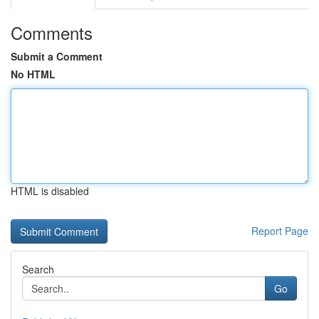
Comments
Submit a Comment
No HTML
HTML is disabled
Report Page
Search
Go