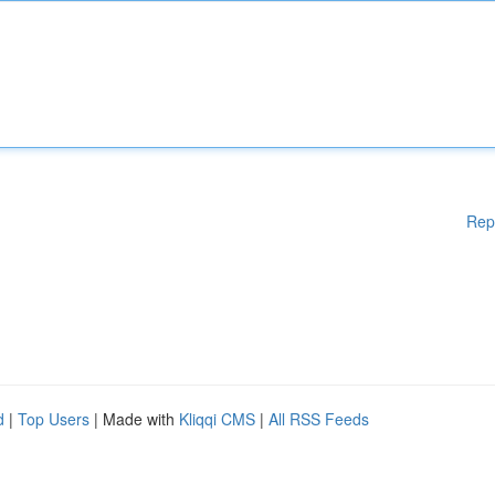
Rep
d
|
Top Users
| Made with
Kliqqi CMS
|
All RSS Feeds