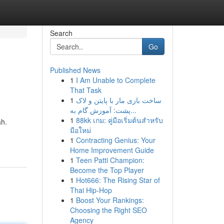
Search
Go
Published News
1
I Am Unable to Complete
That Task
1
ساخت بازی مار با پایتن و لاک
پشت: آموزش گام به...
1
88kk เกม: คู่มือเริ่มต้นสำหรับ
ah.
มือใหม่
1
Contracting Genius: Your
Home Improvement Guide
1
Teen Patti Champion:
Become the Top Player
1
Hot666: The Rising Star of
Thai Hip-Hop
1
Boost Your Rankings:
Choosing the Right SEO
Agency