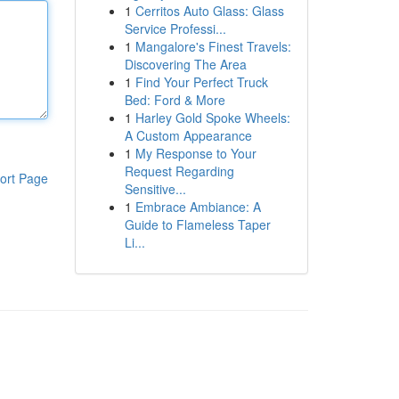
1
Cerritos Auto Glass: Glass
Service Professi...
1
Mangalore's Finest Travels:
Discovering The Area
1
Find Your Perfect Truck
Bed: Ford & More
1
Harley Gold Spoke Wheels:
A Custom Appearance
1
My Response to Your
Request Regarding
ort Page
Sensitive...
1
Embrace Ambiance: A
Guide to Flameless Taper
Li...