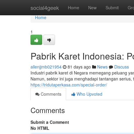
Home
social4geek
Home
New
Submit
Gr
Home
1
Pabrik Karet Indonesia: P
allenjjmb021954
81 days ago
News
Discuss
Industri pabrik karet di Negara memegang peluang ya
Namun, sektor ini juga menghadapi tantangan serius,
https://tridutaperkasa.com/special-order/
Comments
Who Upvoted
Comments
Submit a Comment
No HTML