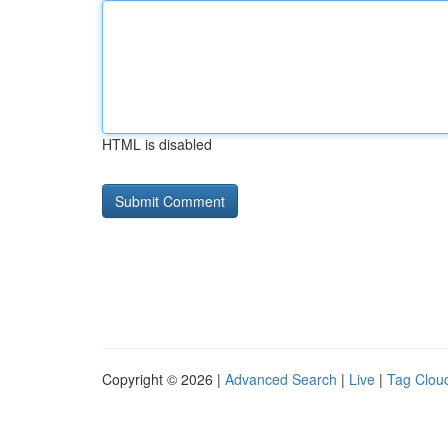
HTML is disabled
Copyright © 2026 |
Advanced Search
|
Live
|
Tag Clou