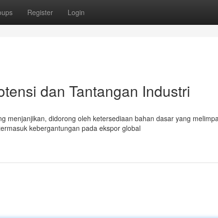
oups
Register
Login
otensi dan Tantangan Industri
ng menjanjikan, didorong oleh ketersediaan bahan dasar yang melimp
 termasuk kebergantungan pada ekspor global