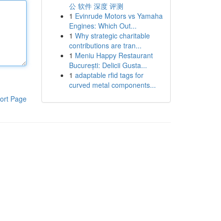
公 软件 深度 评测
1
Evinrude Motors vs Yamaha
Engines: Which Out...
1
Why strategic charitable
contributions are tran...
1
Meniu Happy Restaurant
București: Delicii Gusta...
1
adaptable rfid tags for
curved metal components...
ort Page