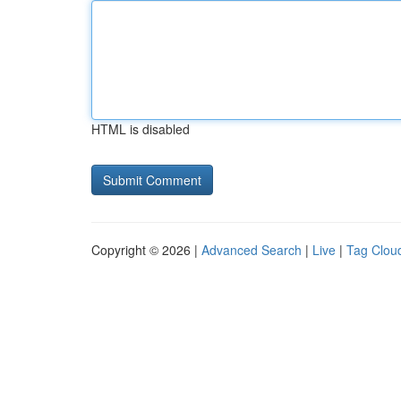
HTML is disabled
Copyright © 2026 |
Advanced Search
|
Live
|
Tag Clou