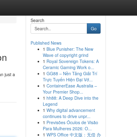
Search
Go
Published News
1
Blue Punisher: The New
on
Wave of copyright grind
1
Royal Sovereign Tokens: A
Ceramic Gaming Work o...
1
GG88 – Nền Tảng Giải Trí
n just a
Trực Tuyến Hiện Đại Vớ...
1
ContainerEase Australia –
Your Premier Shop...
1
hh88: A Deep Dive into the
Legend
1
Why digital advancement
continues to drive unpr...
1
Previsões Óculos de Visão
Para Mulheres 2026: O...
1
WPS Office 中文版：无偿 办