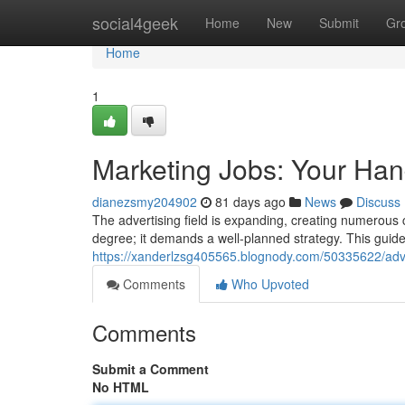
Home
social4geek
Home
New
Submit
Gr
Home
1
Marketing Jobs: Your Han
dianezsmy204902
81 days ago
News
Discuss
The advertising field is expanding, creating numerous 
degree; it demands a well-planned strategy. This guide
https://xanderlzsg405565.blognody.com/50335622/adve
Comments
Who Upvoted
Comments
Submit a Comment
No HTML