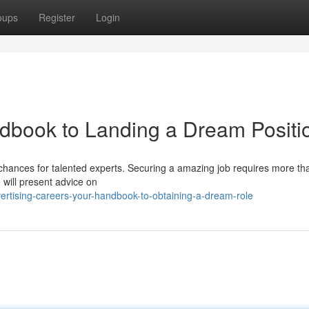
oups
Register
Login
dbook to Landing a Dream Positi
chances for talented experts. Securing a amazing job requires more tha
 will present advice on
rtising-careers-your-handbook-to-obtaining-a-dream-role