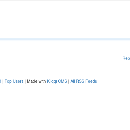
Rep
d
|
Top Users
| Made with
Kliqqi CMS
|
All RSS Feeds