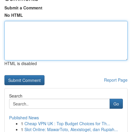
Submit a Comment
No HTML
HTML is disabled
Report Page
Search
Go
Published News
1
Cheap VPN UK : Top Budget Choices for Th...
1
Slot Online: MawarToto, Alexistogel, dan Rupiah...