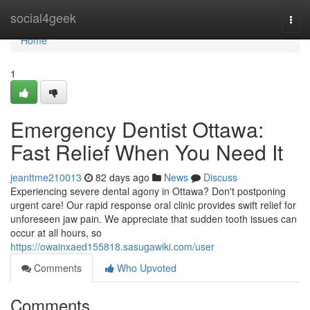
Home
social4geek
Togg
navi
Home
1
Emergency Dentist Ottawa:
Fast Relief When You Need It
jeanttme210013
82 days ago
News
Discuss
Experiencing severe dental agony in Ottawa? Don't postponing
urgent care! Our rapid response oral clinic provides swift relief for
unforeseen jaw pain. We appreciate that sudden tooth issues can
occur at all hours, so
https://owainxaed155818.sasugawiki.com/user
Comments
Who Upvoted
Comments