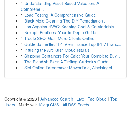
1
Understanding Asset-Based Valuation: A
Comprehe...
1
Load Testing: A Comprehensive Guide
1
Black Mold Cleaning The DIY Remediation ...
1
Los Angeles HVAC: Keeping Cool & Comfortable
1
Nexaph Peptides: Your In-Depth Guide
1
Tradie SEO: Gain More Clients Online
1
Guide du meilleur IPTV en France Top IPTV Franc...
1
Infusing the Air: Kush Cloud Rituals
1
Shipping Containers For Sale: Your Complete Buy...
1
The Fiendish Pact: A Tiefling Warlock's Guide
1
Slot Online Terpercaya: MawarToto, Alexistogel,...
Copyright © 2026 |
Advanced Search
|
Live
|
Tag Cloud
|
Top
Users
| Made with
Kliqqi CMS
|
All RSS Feeds