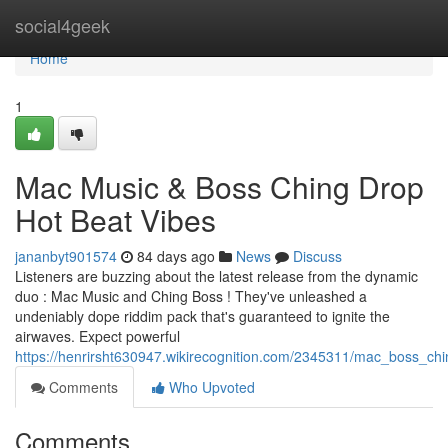
Home
social4geek
Home
1
Mac Music & Boss Ching Drop
Hot Beat Vibes
jananbyt901574
84 days ago
News
Discuss
Listeners are buzzing about the latest release from the dynamic
duo : Mac Music and Ching Boss ! They've unleashed a
undeniably dope riddim pack that's guaranteed to ignite the
airwaves. Expect powerful
https://henrirsht630947.wikirecognition.com/2345311/mac_boss_ch
Comments
Who Upvoted
Comments