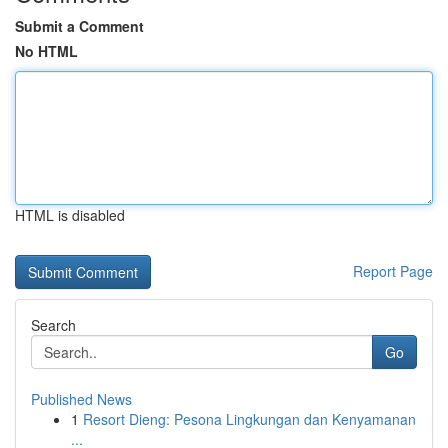
Submit a Comment
No HTML
HTML is disabled
Report Page
Search
Go
Published News
1
Resort Dieng: Pesona Lingkungan dan Kenyamanan
...