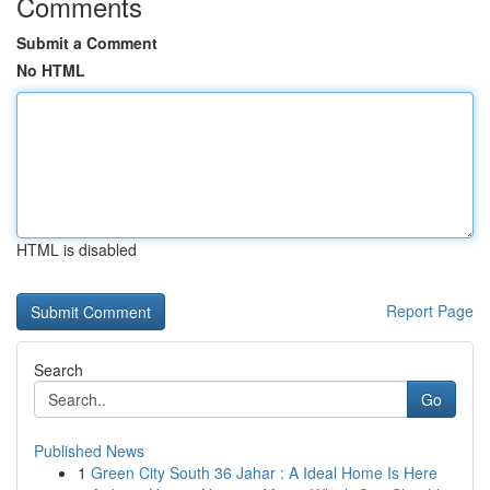
Comments
Submit a Comment
No HTML
HTML is disabled
Report Page
Search
Go
Published News
1
Green City South 36 Jahar : A Ideal Home Is Here