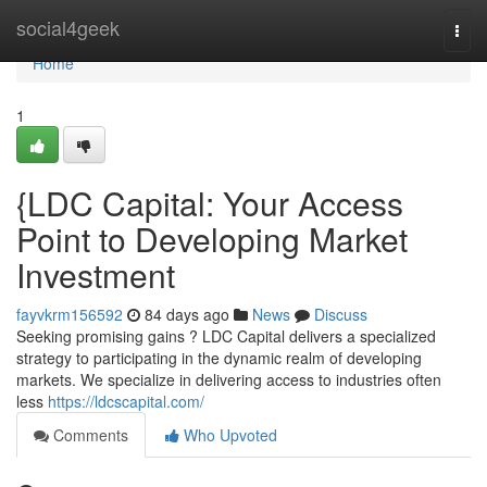
Home
social4geek
Togg
navi
Home
1
{LDC Capital: Your Access
Point to Developing Market
Investment
fayvkrm156592
84 days ago
News
Discuss
Seeking promising gains ? LDC Capital delivers a specialized
strategy to participating in the dynamic realm of developing
markets. We specialize in delivering access to industries often
less
https://ldcscapital.com/
Comments
Who Upvoted