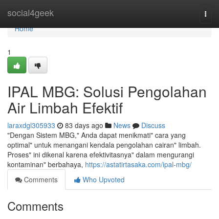
Home
social4geek
Togg
navi
Home
1
IPAL MBG: Solusi Pengolahan
Air Limbah Efektif
laraxdgl305933
83 days ago
News
Discuss
"Dengan Sistem MBG," Anda dapat menikmati" cara yang
optimal" untuk menangani kendala pengolahan cairan" limbah.
Proses" ini dikenal karena efektivitasnya" dalam mengurangi
kontaminan" berbahaya,
https://astatirtasaka.com/ipal-mbg/
Comments
Who Upvoted
Comments