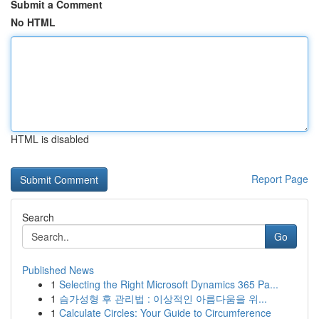
Submit a Comment
No HTML
HTML is disabled
Report Page
Search
Go
Published News
1
Selecting the Right Microsoft Dynamics 365 Pa...
1
슴가성형 후 관리법 : 이상적인 아름다움을 위...
1
Calculate Circles: Your Guide to Circumference