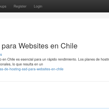
oups
Register
Login
D para Websites en Chile
ss
eb en Chile es esencial para un rápido rendimiento. Los planes de host
onales, lo que resulta en un
as-de-hosting-ssd-para-websites-en-chile