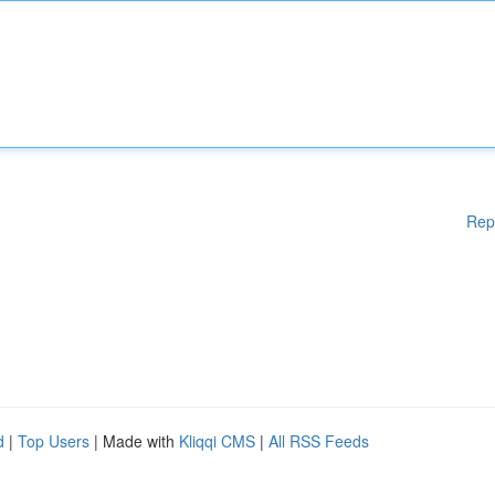
Rep
d
|
Top Users
| Made with
Kliqqi CMS
|
All RSS Feeds