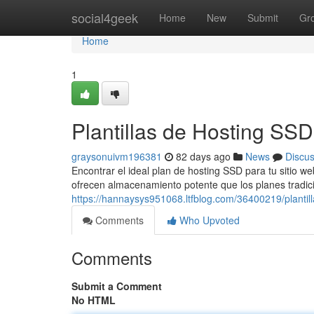
Home
social4geek
Home
New
Submit
Gr
Home
1
Plantillas de Hosting SS
graysonuivm196381
82 days ago
News
Discu
Encontrar el ideal plan de hosting SSD para tu sitio w
ofrecen almacenamiento potente que los planes tradici
https://hannaysys951068.ltfblog.com/36400219/plantill
Comments
Who Upvoted
Comments
Submit a Comment
No HTML