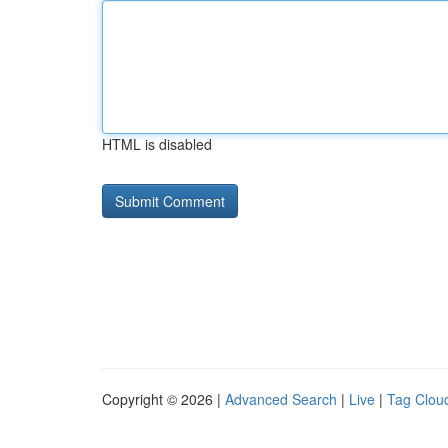
HTML is disabled
Copyright © 2026 |
Advanced Search
|
Live
|
Tag Clou