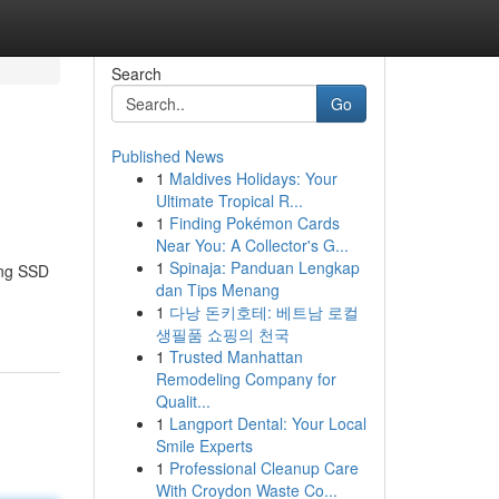
Search
Go
Published News
1
Maldives Holidays: Your
Ultimate Tropical R...
1
Finding Pokémon Cards
Near You: A Collector's G...
1
Spinaja: Panduan Lengkap
ing SSD
dan Tips Menang
1
다낭 돈키호테: 베트남 로컬
생필품 쇼핑의 천국
1
Trusted Manhattan
Remodeling Company for
Qualit...
1
Langport Dental: Your Local
Smile Experts
1
Professional Cleanup Care
With Croydon Waste Co...