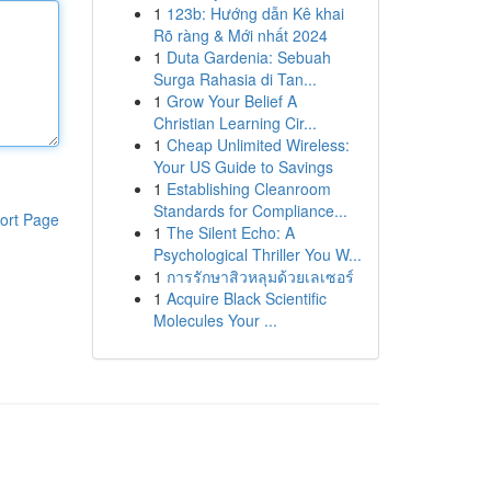
1
123b: Hướng dẫn Kê khai
Rõ ràng & Mới nhất 2024
1
Duta Gardenia: Sebuah
Surga Rahasia di Tan...
1
Grow Your Belief A
Christian Learning Cir...
1
Cheap Unlimited Wireless:
Your US Guide to Savings
1
Establishing Cleanroom
Standards for Compliance...
ort Page
1
The Silent Echo: A
Psychological Thriller You W...
1
การรักษาสิวหลุมด้วยเลเซอร์
1
Acquire Black Scientific
Molecules Your ...