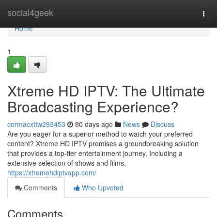
Home
social4geek
Togg
navi
Home
1
Xtreme HD IPTV: The Ultimate
Broadcasting Experience?
cormacxttw293453
80 days ago
News
Discuss
Are you eager for a superior method to watch your preferred
content? Xtreme HD IPTV promises a groundbreaking solution
that provides a top-tier entertainment journey. Including a
extensive selection of shows and films,
https://xtremehdiptvapp.com/
Comments
Who Upvoted
Comments