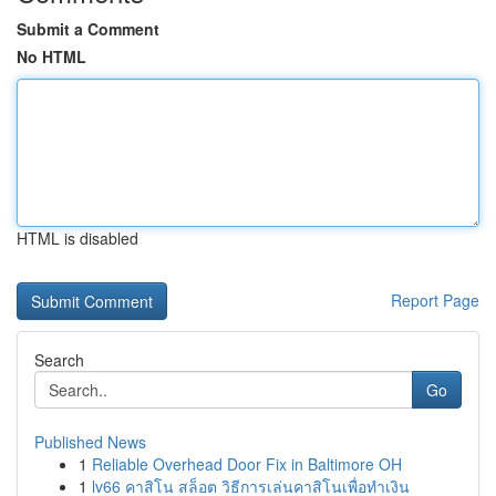
Submit a Comment
No HTML
HTML is disabled
Report Page
Search
Go
Published News
1
Reliable Overhead Door Fix in Baltimore OH
1
lv66 คาสิโน สล็อต วิธีการเล่นคาสิโนเพื่อทำเงิน