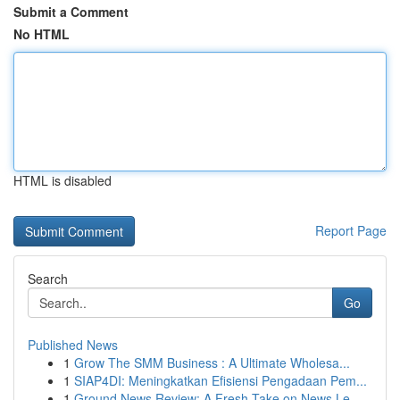
Submit a Comment
No HTML
HTML is disabled
Report Page
Search
Go
Published News
1
Grow The SMM Business : A Ultimate Wholesa...
1
SIAP4DI: Meningkatkan Efisiensi Pengadaan Pem...
1
Ground News Review: A Fresh Take on News Le...