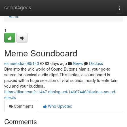
Home
social4geek
Togg
navi
Home
1
Meme Soundboard
esmeebdon085143
83 days ago
News
Discuss
Dive into the wild world of Sound Buttons Mania, your go-to
source for comical audio clips! This fantastic soundboard is
packed with a huge selection of viral sounds, ready to entertain
you and your buddies .
https://lilianhrsm211447.dbblog.net/14667446/hilarious-sound-
effects
Comments
Who Upvoted
Comments