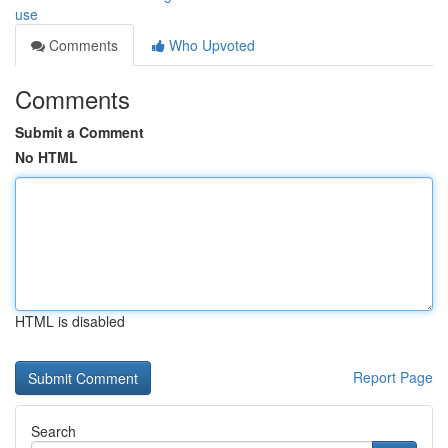
use
Comments
Who Upvoted
Comments
Submit a Comment
No HTML
HTML is disabled
Report Page
Search