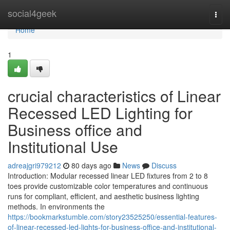
Home
social4geek
Togg
navi
Home
1
crucial characteristics of Linear
Recessed LED Lighting for
Business office and
Institutional Use
adreajgri979212
80 days ago
News
Discuss
Introduction: Modular recessed linear LED fixtures from 2 to 8
toes provide customizable color temperatures and continuous
runs for compliant, efficient, and aesthetic business lighting
methods. In environments the
https://bookmarkstumble.com/story23525250/essential-features-
of-linear-recessed-led-lights-for-business-office-and-institutional-