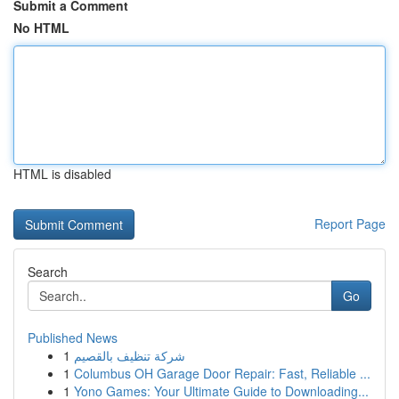
Submit a Comment
No HTML
HTML is disabled
Report Page
Search
Go
Published News
1
شركة تنظيف بالقصيم
1
Columbus OH Garage Door Repair: Fast, Reliable ...
1
Yono Games: Your Ultimate Guide to Downloading...