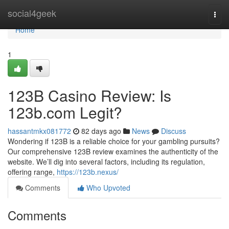
Home
social4geek
Togg
navi
Home
1
123B Casino Review: Is
123b.com Legit?
hassantmkx081772
82 days ago
News
Discuss
Wondering if 123B is a reliable choice for your gambling pursuits?
Our comprehensive 123B review examines the authenticity of the
website. We’ll dig into several factors, including its regulation,
offering range,
https://123b.nexus/
Comments
Who Upvoted
Comments