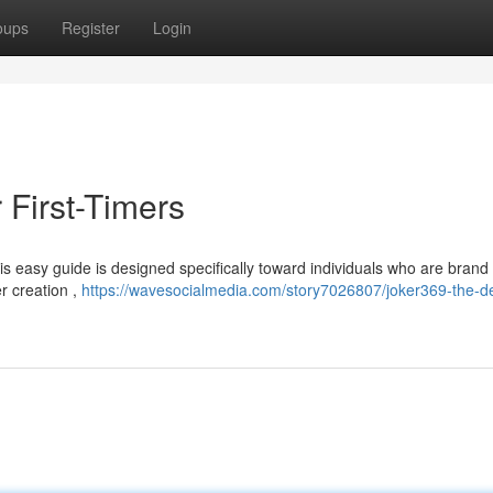
oups
Register
Login
r First-Timers
is easy guide is designed specifically toward individuals who are bran
er creation ,
https://wavesocialmedia.com/story7026807/joker369-the-def