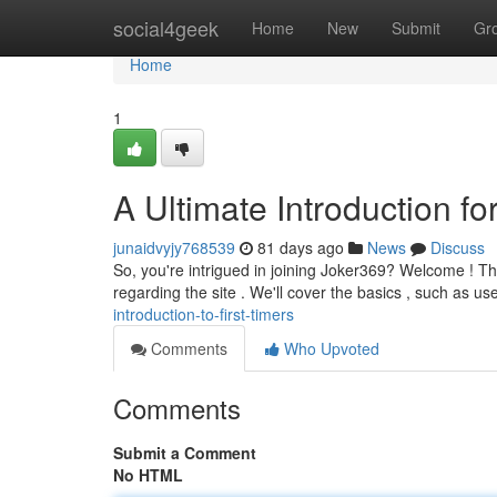
Home
social4geek
Home
New
Submit
Gr
Home
1
A Ultimate Introduction fo
junaidvyjy768539
81 days ago
News
Discuss
So, you're intrigued in joining Joker369? Welcome ! Th
regarding the site . We'll cover the basics , such as us
introduction-to-first-timers
Comments
Who Upvoted
Comments
Submit a Comment
No HTML