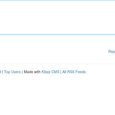
Rep
d
|
Top Users
| Made with
Kliqqi CMS
|
All RSS Feeds