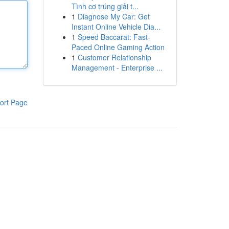
Tình cơ trúng giải t...
1
Diagnose My Car: Get
Instant Online Vehicle Dia...
1
Speed Baccarat: Fast-
Paced Online Gaming Action
1
Customer Relationship
Management - Enterprise ...
ort Page