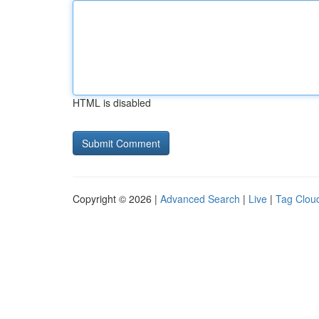
HTML is disabled
Copyright © 2026 |
Advanced Search
|
Live
|
Tag Clou