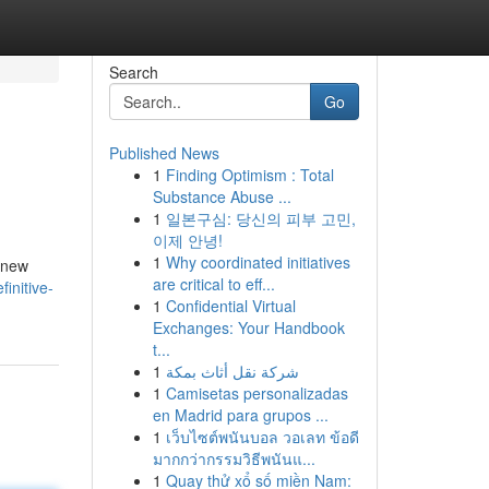
Search
Go
Published News
1
Finding Optimism : Total
Substance Abuse ...
1
일본구심: 당신의 피부 고민,
이제 안녕!
1
Why coordinated initiatives
d new
are critical to eff...
initive-
1
Confidential Virtual
Exchanges: Your Handbook
t...
1
شركة نقل أثاث بمكة
1
Camisetas personalizadas
en Madrid para grupos ...
1
เว็บไซต์พนันบอล วอเลท ข้อดี
มากกว่ากรรมวิธีพนันแ...
1
Quay thử xổ số miền Nam: