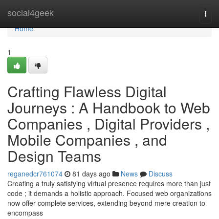
Home
social4geek
Togg
navi
Home
1
Crafting Flawless Digital
Journeys : A Handbook to Web
Companies , Digital Providers ,
Mobile Companies , and
Design Teams
reganedcr761074
81 days ago
News
Discuss
Creating a truly satisfying virtual presence requires more than just
code ; it demands a holistic approach. Focused web organizations
now offer complete services, extending beyond mere creation to
encompass