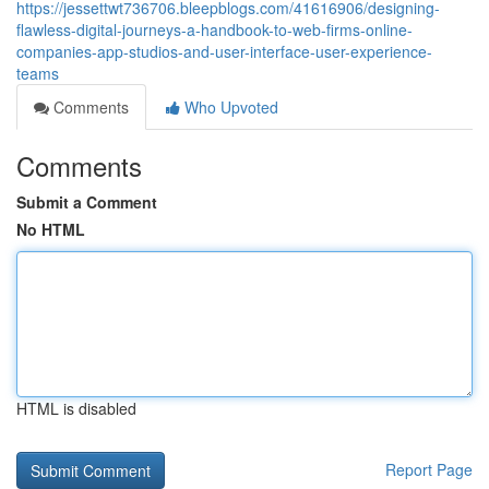
https://jessettwt736706.bleepblogs.com/41616906/designing-
flawless-digital-journeys-a-handbook-to-web-firms-online-
companies-app-studios-and-user-interface-user-experience-
teams
Comments
Who Upvoted
Comments
Submit a Comment
No HTML
HTML is disabled
Report Page