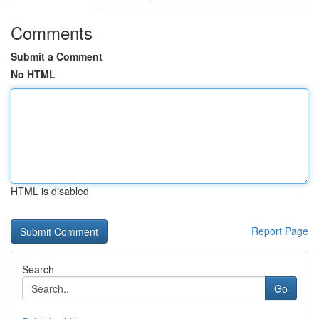
Comments
Submit a Comment
No HTML
HTML is disabled
Report Page
Search
Go