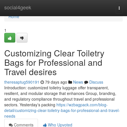
Home
social4geek
Togg
navi
Home
1
Customizing Clear Toiletry
Bags for Professional and
Travel desires
theresaptug590191
79 days ago
News
Discuss
Introduction: customized toiletry luggage offer transparent,
resilient, and modular storage that enhances Group, branding,
and regulatory compliance throughout travel and professional
sectors. Yesterday’s packing
https://wzbagpack.com/blog-
detail/customizing-clear-toiletry-bags-for-professional-and-travel-
needs
Comments
Who Upvoted