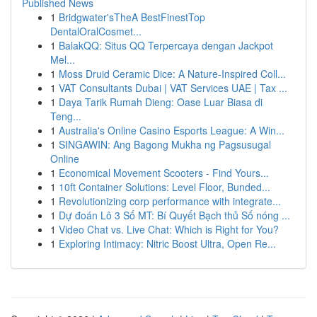
Published News
1
Bridgwater'sTheA BestFinestTop
DentalOralCosmet...
1
BalakQQ: Situs QQ Terpercaya dengan Jackpot
Mel...
1
Moss Druid Ceramic Dice: A Nature-Inspired Coll...
1
VAT Consultants Dubai | VAT Services UAE | Tax ...
1
Daya Tarik Rumah Dieng: Oase Luar Biasa di
Teng...
1
Australia's Online Casino Esports League: A Win...
1
SINGAWIN: Ang Bagong Mukha ng Pagsusugal
Online
1
Economical Movement Scooters - Find Yours...
1
10ft Container Solutions: Level Floor, Bunded...
1
Revolutionizing corp performance with integrate...
1
Dự đoán Lô 3 Số MT: Bí Quyết Bạch thủ Số nóng ...
1
Video Chat vs. Live Chat: Which is Right for You?
1
Exploring Intimacy: Nitric Boost Ultra, Open Re...