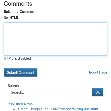
Comments
Submit a Comment
No HTML
HTML is disabled
Report Page
Search
Go
Published News
1
Meet Henghia: Your AI-Powered Writing Assistant