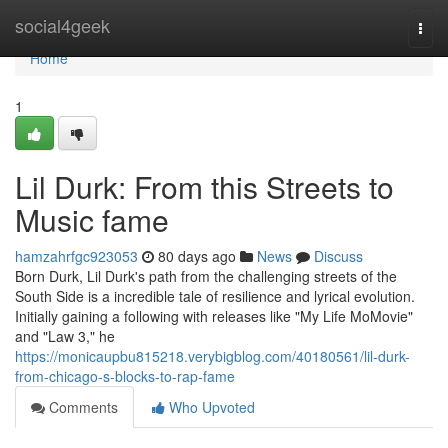
Home
social4geek
Togg
navi
Home
1
Lil Durk: From this Streets to
Music fame
hamzahrfgc923053
80 days ago
News
Discuss
Born Durk, Lil Durk's path from the challenging streets of the
South Side is a incredible tale of resilience and lyrical evolution.
Initially gaining a following with releases like "My Life MoMovie"
and "Law 3," he
https://monicaupbu815218.verybigblog.com/40180561/lil-durk-
from-chicago-s-blocks-to-rap-fame
Comments
Who Upvoted