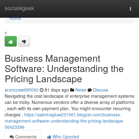
Home
social4geek
Togg
navi
Home
1
Business Management
Software: Understanding the
Pricing Landscape
arunczaw685092
81 days ago
News
Discuss
Navigating the cost landscape of enterprise management systems
can be tricky. Numerous vendors offer a diverse array of platforms
, each with its own payment plan. You might encounter recurring
charges ,
https://sabrinagluw231061.blogzet.com/business-
management-software-understanding-the-pricing-landscape-
56423396
Comments
Who Upvoted