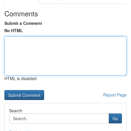
Comments
Submit a Comment
No HTML
HTML is disabled
Report Page
Search
Go