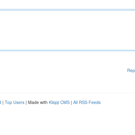
Rep
d
|
Top Users
| Made with
Kliqqi CMS
|
All RSS Feeds