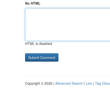
No HTML
HTML is disabled
Copyright © 2026 |
Advanced Search
|
Live
|
Tag Clou