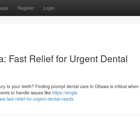
oups
Register
Login
 Fast Relief for Urgent Dental
ry to your teeth? Finding prompt dental care in Ottawa is critical when
ments to handle issues like
https://single-
-fast-relief-for-urgent-dental-needs