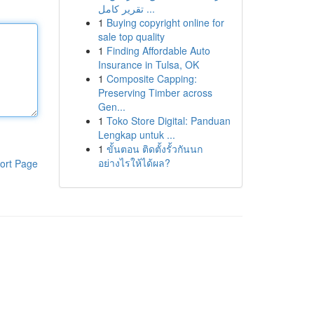
تقرير كامل ...
1
Buying copyright online for
sale top quality
1
Finding Affordable Auto
Insurance in Tulsa, OK
1
Composite Capping:
Preserving Timber across
Gen...
1
Toko Store Digital: Panduan
Lengkap untuk ...
1
ขั้นตอน ติดตั้งรั้วกันนก
อย่างไรให้ได้ผล?
ort Page