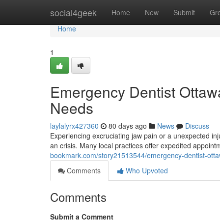
Home
social4geek
Home
New
Submit
Gr
Home
1
Emergency Dentist Ottawa:
Needs
laylalyrx427360
80 days ago
News
Discuss
Experiencing excruciating jaw pain or a unexpected inju
an crisis. Many local practices offer expedited appoint
bookmark.com/story21513544/emergency-dentist-ottawa
Comments
Who Upvoted
Comments
Submit a Comment