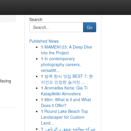
Search
Go
Published News
1
MAMEN123: A Deep Dive
into the Project
1
In contemporary
photography careers,
versatilit...
1
방콕 한식 맛집 BEST 7: 현
 facing
지인도 인정한 숨겨진 ...
1
Aromatika Keria: Gia Ti
Katapliktiki Atmosfera
1
88m: What is it and What
Does it Offer?
1
Round Lake Beach Top
Landscaper for Custom
Land...
1
شركة معالجة شقق بـ الرياض: