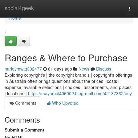
Home
social4geek
Togg
navi
Home
1
Ranges & Where to Purchase
harleymwtq302477
81 days ago
News
Discuss
Exploring copyright's | the copyright brand's | copyright's offerings
in Australia often brings questions about the prices | costs |
expense, available selections | choices | assortments, and places
| locations |
https://mayarcul406002.blog-mall.com/42187862/buy
Comments
Who Upvoted
Comments
Submit a Comment
No HTML