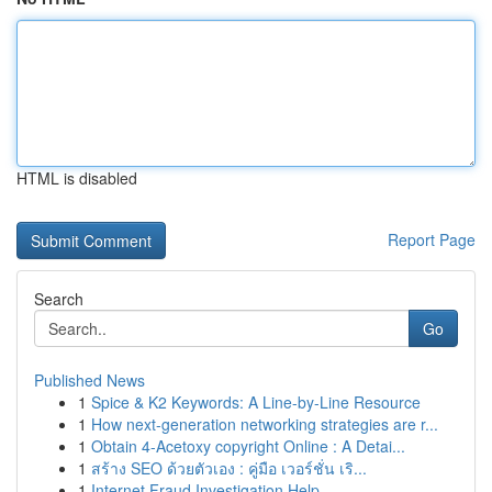
HTML is disabled
Report Page
Search
Go
Published News
1
Spice & K2 Keywords: A Line-by-Line Resource
1
How next-generation networking strategies are r...
1
Obtain 4-Acetoxy copyright Online : A Detai...
1
สร้าง SEO ด้วยตัวเอง : คู่มือ เวอร์ชั่น เริ...
1
Internet Fraud Investigation Help