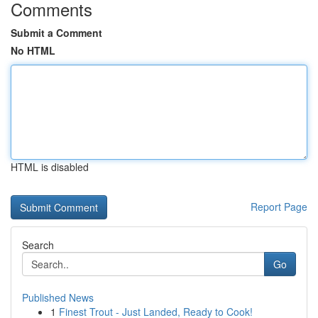
Comments
Submit a Comment
No HTML
HTML is disabled
Report Page
Search
Go
Published News
1
Finest Trout - Just Landed, Ready to Cook!