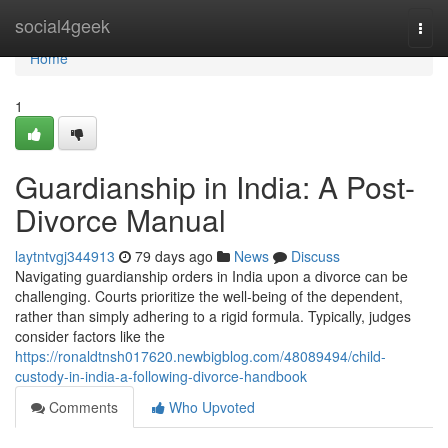
Home
social4geek
Togg
navi
Home
1
Guardianship in India: A Post-
Divorce Manual
laytntvgj344913
79 days ago
News
Discuss
Navigating guardianship orders in India upon a divorce can be
challenging. Courts prioritize the well-being of the dependent,
rather than simply adhering to a rigid formula. Typically, judges
consider factors like the
https://ronaldtnsh017620.newbigblog.com/48089494/child-
custody-in-india-a-following-divorce-handbook
Comments
Who Upvoted