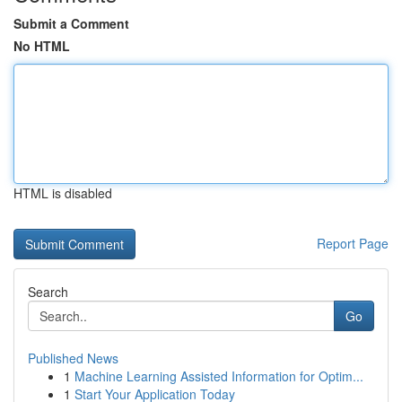
Submit a Comment
No HTML
HTML is disabled
Report Page
Search
Go
Published News
1
Machine Learning Assisted Information for Optim...
1
Start Your Application Today