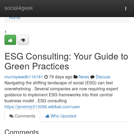
Home
social4geek
Togg
navi
Home
1
ESG Consulting: Your Guide to
Green Practices
murraywwdb116181
79 days ago
News
Discuss
Navigating the shifting landscape of social (ESG) can feel
overwhelming . Several companies are now requiring expert
guidance to implement ESG frameworks into their central
business model . ESG consulting
https://janetmjr213096.wikikali.com/user
Comments
Who Upvoted
Comments