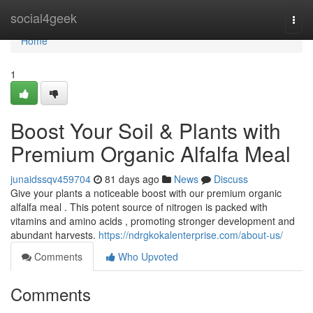
Home
social4geek
Togg
navi
Home
1
Boost Your Soil & Plants with
Premium Organic Alfalfa Meal
junaidssqv459704
81 days ago
News
Discuss
Give your plants a noticeable boost with our premium organic
alfalfa meal . This potent source of nitrogen is packed with
vitamins and amino acids , promoting stronger development and
abundant harvests.
https://ndrgkokalenterprise.com/about-us/
Comments
Who Upvoted
Comments