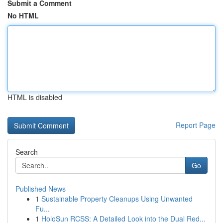
Submit a Comment
No HTML
HTML is disabled
Report Page
Search
Go
Published News
1
Sustainable Property Cleanups Using Unwanted
Fu...
1
HoloSun RCSS: A Detailed Look into the Dual Red...