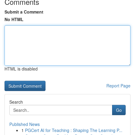
Comments
Submit a Comment
No HTML
HTML is disabled
Report Page
Search
Go
Published News
1
PGCert AI for Teaching : Shaping The Learning P...