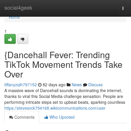
Home
social4geek
Togg
navi
Home
1
{Dancehall Fever: Trending
TikTok Movement Trends Take
Over
tiffanyzqih797152
82 days ago
News
Discuss
A massive wave of Dancehall sounds is dominating the internet,
thanks to viral this Social Media challenge sensation. People are
performing intricate steps set to upbeat beats, sparking countless
https://stevesvck794168.wikicommunications.com/user
Comments
Who Upvoted