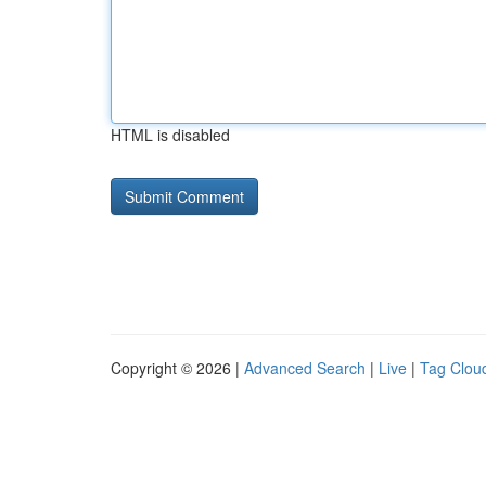
HTML is disabled
Copyright © 2026 |
Advanced Search
|
Live
|
Tag Clou