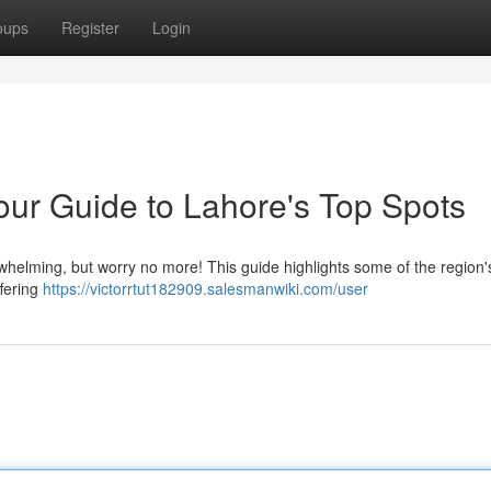
oups
Register
Login
our Guide to Lahore's Top Spots
rwhelming, but worry no more! This guide highlights some of the region'
ffering
https://victorrtut182909.salesmanwiki.com/user