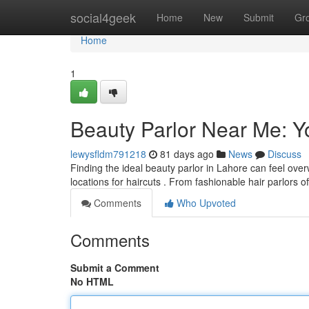
Home
social4geek
Home
New
Submit
Gr
Home
1
Beauty Parlor Near Me: Y
lewysfldm791218
81 days ago
News
Discuss
Finding the ideal beauty parlor in Lahore can feel ove
locations for haircuts . From fashionable hair parlors o
Comments
Who Upvoted
Comments
Submit a Comment
No HTML