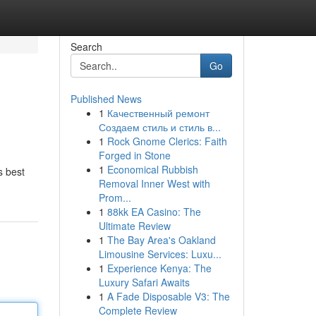
Search
Go
Published News
1
Качественный ремонт
Создаем стиль и стиль в...
1
Rock Gnome Clerics: Faith
Forged in Stone
1
Economical Rubbish
s best
Removal Inner West with
Prom...
1
88kk EA Casino: The
Ultimate Review
1
The Bay Area's Oakland
Limousine Services: Luxu...
1
Experience Kenya: The
Luxury Safari Awaits
1
A Fade Disposable V3: The
Complete Review