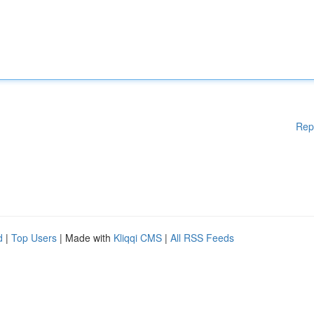
Rep
d
|
Top Users
| Made with
Kliqqi CMS
|
All RSS Feeds