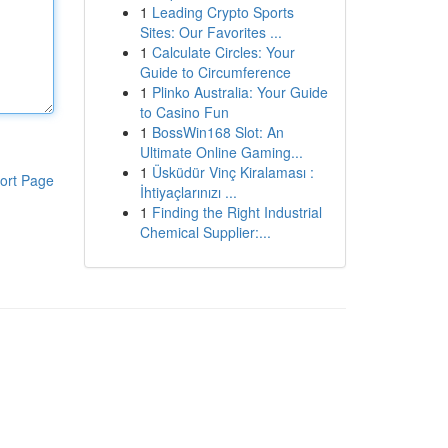
1
Leading Crypto Sports
Sites: Our Favorites ...
1
Calculate Circles: Your
Guide to Circumference
1
Plinko Australia: Your Guide
to Casino Fun
1
BossWin168 Slot: An
Ultimate Online Gaming...
1
Üsküdür Vinç Kiralaması :
ort Page
İhtiyaçlarınızı ...
1
Finding the Right Industrial
Chemical Supplier:...