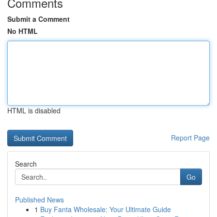
Comments
Submit a Comment
No HTML
HTML is disabled
Report Page
Search
Go
Published News
1
Buy Fanta Wholesale: Your Ultimate Guide