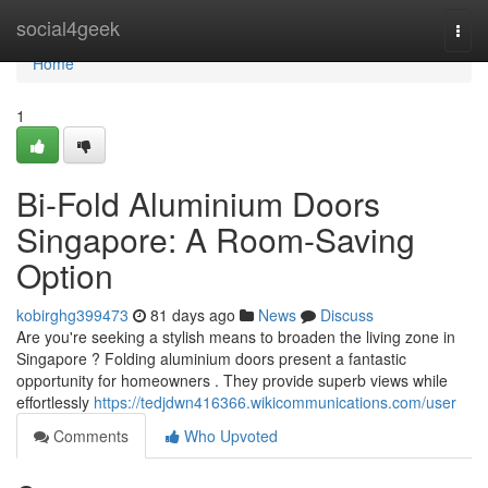
Home
social4geek
Togg
navi
Home
1
Bi-Fold Aluminium Doors
Singapore: A Room-Saving
Option
kobirghg399473
81 days ago
News
Discuss
Are you're seeking a stylish means to broaden the living zone in
Singapore ? Folding aluminium doors present a fantastic
opportunity for homeowners . They provide superb views while
effortlessly
https://tedjdwn416366.wikicommunications.com/user
Comments
Who Upvoted