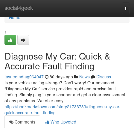
Home
social4geek
Togg
navi
Home
1
Diagnose My Car: Quick &
Accurate Fault Finding
tasneemdfag964047
80 days ago
News
Discuss
Is your vehicle acting strange? Don’t worry! Our advanced
“Diagnose My Car” service provides rapid and precise fault
finding. Simply plug in your scanner and get a clear assessment
of any problems. We offer easy
https://bookmarkstown.com/story21733733/diagnose-my-car-
quick-accurate-fault-finding
Comments
Who Upvoted