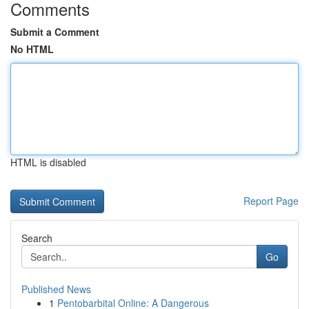
Comments
Submit a Comment
No HTML
HTML is disabled
Report Page
Search
Go
Published News
1
Pentobarbital Online: A Dangerous