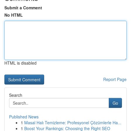
Submit a Comment
No HTML
HTML is disabled
Report Page
Search
Go
Published News
1
Masal Halı Temizleme: Profesyonel Çözümlerle Ha...
1
Boost Your Rankings: Choosing the Right SEO