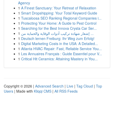
Agency
1
A Finest Sanctuary: Your Retreat of Relaxation
1
Smart Dropshipping: Your Total Keyword Guide
1
Tuscaloosa SEO Ranking Regional Companies i...
1
Protecting Your Home: A Guide to Pest Control
1
Searching for the Best Innova Crysta Car Ser...
1
إشعار شهادة تركيب أدوات الوقاية والحماية من ...
1
Deutsch lernen Freiburg: Ihr Weg zum Erfolg!
1
Digital Marketing Costs in the USA: A Detailed...
1
Atlanta HVAC Repair: Fast, Reliable Service You...
1
Les Annuaires Français : Guide Essentiel pour V...
1
Critical Hit Ceramics: Attaining Mastery in You...
Copyright © 2026 |
Advanced Search
|
Live
|
Tag Cloud
|
Top
Users
| Made with
Kliqqi CMS
|
All RSS Feeds