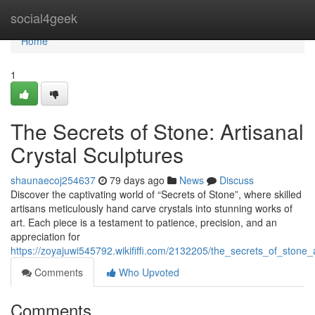
Home
social4geek
Home
1
The Secrets of Stone: Artisanal
Crystal Sculptures
shaunaecoj254637
79 days ago
News
Discuss
Discover the captivating world of “Secrets of Stone”, where skilled
artisans meticulously hand carve crystals into stunning works of
art. Each piece is a testament to patience, precision, and an
appreciation for
https://zoyajuwi545792.wikififfi.com/2132205/the_secrets_of_stone_a
Comments
Who Upvoted
Comments