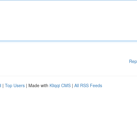
Rep
d
|
Top Users
| Made with
Kliqqi CMS
|
All RSS Feeds