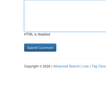
HTML is disabled
Copyright © 2026 |
Advanced Search
|
Live
|
Tag Clou