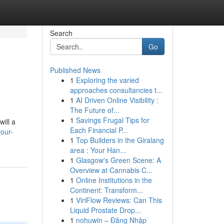
Search
Go
Published News
1
Exploring the varied
approaches consultancies t...
1
AI Driven Online Visibility :
The Future of...
1
Savings Frugal Tips for
will a
Each Financial P...
our-
1
Top Builders in the Giralang
area : Your Han...
1
Glasgow's Green Scene: A
Overview at Cannabis C...
1
Online Institutions in the
Continent: Transform...
1
ViriFlow Reviews: Can This
Liquid Prostate Drop...
1
nohuwin – Đăng Nhập