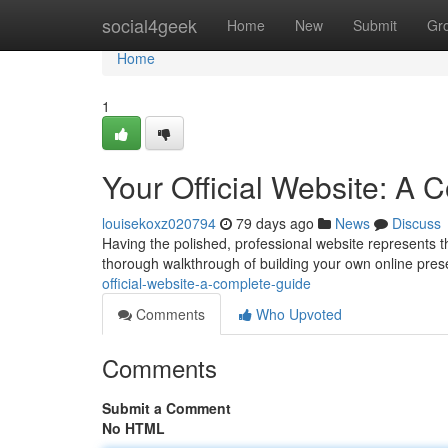
Home
social4geek
Home
New
Submit
Gr
Home
1
Your Official Website: A
louisekoxz020794
79 days ago
News
Discuss
Having the polished, professional website represents the
thorough walkthrough of building your own online prese
official-website-a-complete-guide
Comments
Who Upvoted
Comments
Submit a Comment
No HTML