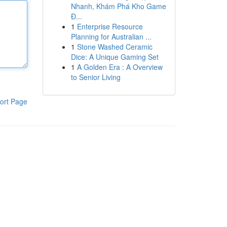
Nhanh, Khám Phá Kho Game
Đ...
1
Enterprise Resource
Planning for Australian ...
1
Stone Washed Ceramic
Dice: A Unique Gaming Set
1
A Golden Era : A Overview
to Senior Living
ort Page