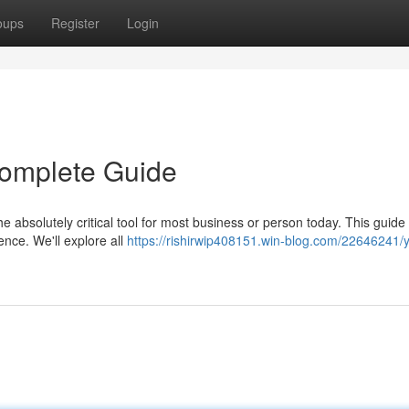
oups
Register
Login
 Complete Guide
 absolutely critical tool for most business or person today. This guide 
nce. We'll explore all
https://rishirwip408151.win-blog.com/22646241/y