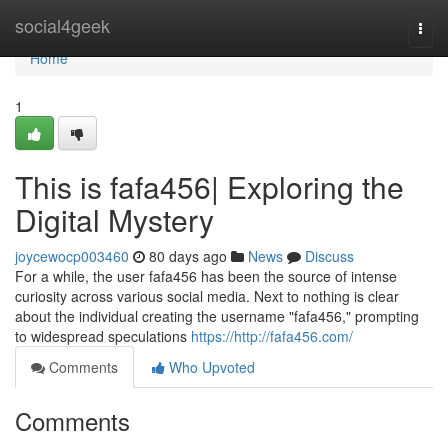
Home
social4geek
Togg
navi
Home
1
This is fafa456| Exploring the
Digital Mystery
joycewocp003460
80 days ago
News
Discuss
For a while, the user fafa456 has been the source of intense
curiosity across various social media. Next to nothing is clear
about the individual creating the username "fafa456," prompting
to widespread speculations
https://http://fafa456.com/
Comments
Who Upvoted
Comments