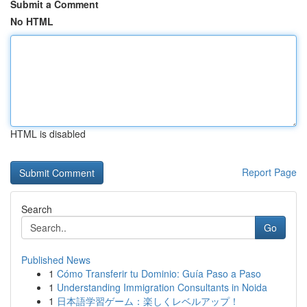
Submit a Comment
No HTML
HTML is disabled
Report Page
Search
Go
Published News
1
Cómo Transferir tu Dominio: Guía Paso a Paso
1
Understanding Immigration Consultants in Noida
1
日本語学習ゲーム：楽しくレベルアップ！