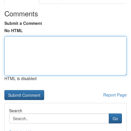
Comments
Submit a Comment
No HTML
HTML is disabled
Report Page
Search
Go