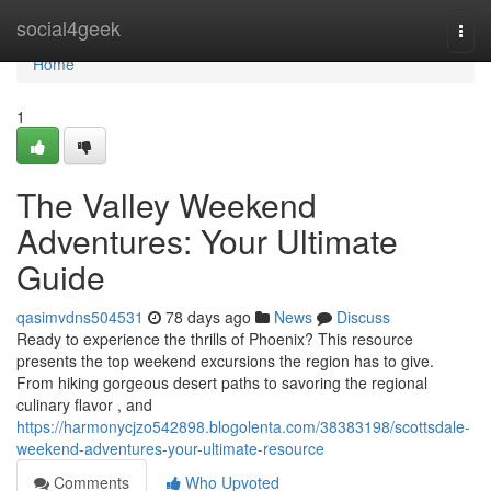
Home
social4geek
Togg
navi
Home
1
The Valley Weekend
Adventures: Your Ultimate
Guide
qasimvdns504531
78 days ago
News
Discuss
Ready to experience the thrills of Phoenix? This resource
presents the top weekend excursions the region has to give.
From hiking gorgeous desert paths to savoring the regional
culinary flavor , and
https://harmonycjzo542898.blogolenta.com/38383198/scottsdale-
weekend-adventures-your-ultimate-resource
Comments
Who Upvoted