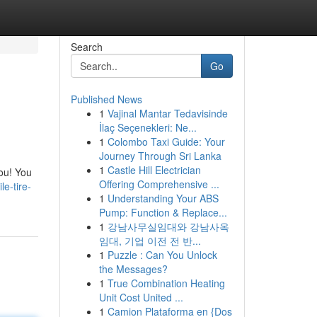
Search
Go
Published News
1
Vajinal Mantar Tedavisinde
İlaç Seçenekleri: Ne...
1
Colombo Taxi Guide: Your
Journey Through Sri Lanka
1
Castle Hill Electrician
you! You
Offering Comprehensive ...
e-tire-
1
Understanding Your ABS
Pump: Function & Replace...
1
강남사무실임대와 강남사옥
임대, 기업 이전 전 반...
1
Puzzle : Can You Unlock
the Messages?
1
True Combination Heating
Unit Cost United ...
1
Camion Plataforma en {Dos