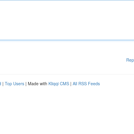
Rep
d
|
Top Users
| Made with
Kliqqi CMS
|
All RSS Feeds