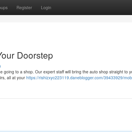
oups
Register
Login
Your Doorstep
s
 going to a shop. Our expert staff will bring the auto shop straight to 
irs, all at your
https://rishizxyc223119.daneblogger.com/39433929/mobil