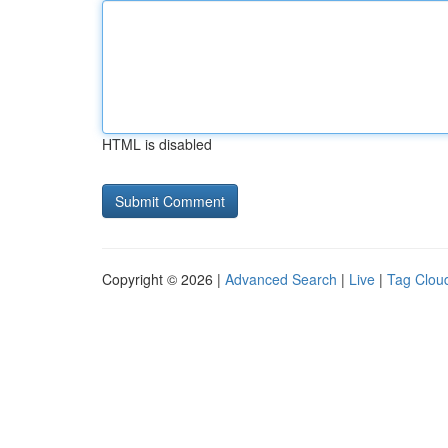
HTML is disabled
Copyright © 2026 |
Advanced Search
|
Live
|
Tag Clou