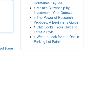
Hermanas : Ayuda ...
1
Malta's Citizenship by
Investment: Your Gatewa...
1
The Power of Research
Peptides: A Beginner's Guide
1
Chic Looks : Your Guide to
Female Style
1
What to Look for in a Destin
Parking Lot Painti...
ort Page