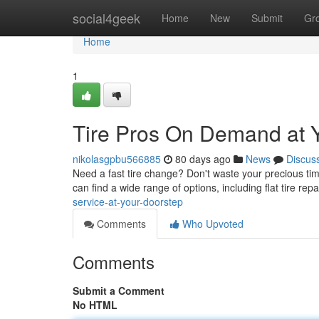
Home
social4geek
Home
New
Submit
Gr
Home
1
Tire Pros On Demand at 
nikolasgpbu566885
80 days ago
News
Discus
Need a fast tire change? Don't waste your precious time
can find a wide range of options, including flat tire repa
service-at-your-doorstep
Comments
Who Upvoted
Comments
Submit a Comment
No HTML