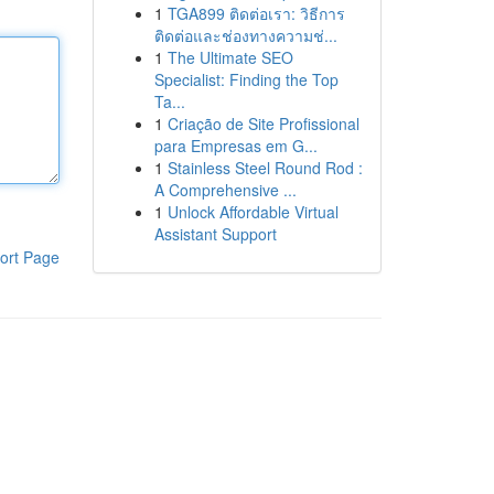
1
TGA899 ติดต่อเรา: วิธีการ
ติดต่อและช่องทางความช่...
1
The Ultimate SEO
Specialist: Finding the Top
Ta...
1
Criação de Site Profissional
para Empresas em G...
1
Stainless Steel Round Rod :
A Comprehensive ...
1
Unlock Affordable Virtual
Assistant Support
ort Page