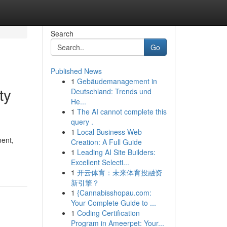
Search
Go
Published News
1
Gebäudemanagement in
ty
Deutschland: Trends und
He...
1
The AI cannot complete this
query .
1
Local Business Web
ent,
Creation: A Full Guide
-
1
Leading AI Site Builders:
Excellent Selecti...
1
开云体育：未来体育投融资
新引擎？
1
{Cannabisshopau.com:
Your Complete Guide to ...
1
Coding Certification
Program in Ameerpet: Your...