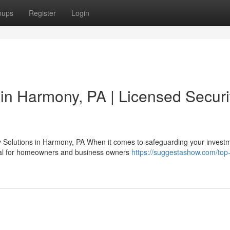
oups
Register
Login
n in Harmony, PA | Licensed Securi
Solutions in Harmony, PA When it comes to safeguarding your investm
onal for homeowners and business owners
https://suggestashow.com/top