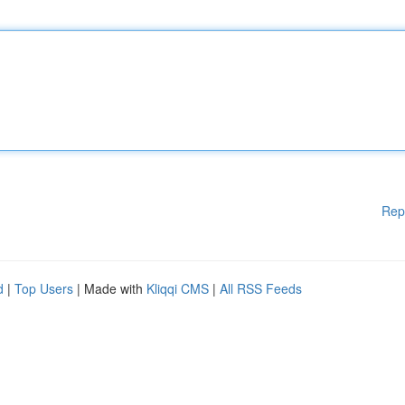
Rep
d
|
Top Users
| Made with
Kliqqi CMS
|
All RSS Feeds