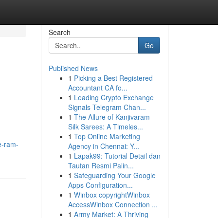
Search
Go
Published News
1
Picking a Best Registered
Accountant CA fo...
1
Leading Crypto Exchange
Signals Telegram Chan...
1
The Allure of Kanjivaram
Silk Sarees: A Timeles...
1
Top Online Marketing
e-ram-
Agency in Chennai: Y...
1
Lapak99: Tutorial Detail dan
Tautan Resmi Palin...
1
Safeguarding Your Google
Apps Configuration...
1
Winbox copyrightWinbox
AccessWinbox Connection ...
1
Army Market: A Thriving