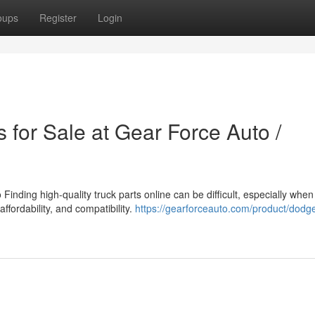
oups
Register
Login
 for Sale at Gear Force Auto /
inding high-quality truck parts online can be difficult, especially when
affordability, and compatibility.
https://gearforceauto.com/product/dodg