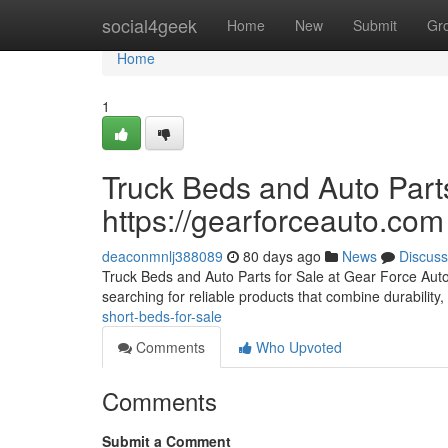
Home
social4geek
Home
New
Submit
Gr
Home
1
Truck Beds and Auto Parts
https://gearforceauto.com
deaconmnlj388089
80 days ago
News
Discuss
Truck Beds and Auto Parts for Sale at Gear Force Auto F
searching for reliable products that combine durability, 
short-beds-for-sale
Comments
Who Upvoted
Comments
Submit a Comment