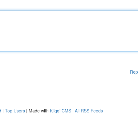
Rep
d
|
Top Users
| Made with
Kliqqi CMS
|
All RSS Feeds