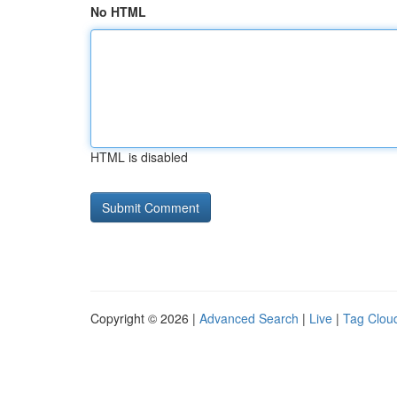
No HTML
HTML is disabled
Copyright © 2026 |
Advanced Search
|
Live
|
Tag Clou