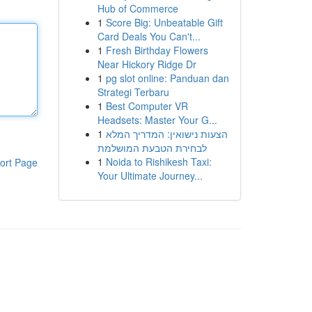
Hub of Commerce
1
Score Big: Unbeatable Gift
Card Deals You Can't...
1
Fresh Birthday Flowers
Near Hickory Ridge Dr
1
pg slot online: Panduan dan
Strategi Terbaru
1
Best Computer VR
Headsets: Master Your G...
1
הצעות נישואין: המדריך המלא
לבחירת הטבעת המושלמת
1
Noida to Rishikesh Taxi:
ort Page
Your Ultimate Journey...