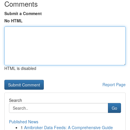
Comments
Submit a Comment
No HTML
HTML is disabled
Report Page
Search
Go
Published News
1
Amibroker Data Feeds: A Comprehensive Guide