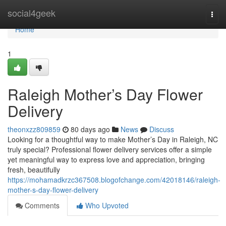
Home
social4geek
Togg
navi
Home
1
Raleigh Mother’s Day Flower
Delivery
theonxzz809859
80 days ago
News
Discuss
Looking for a thoughtful way to make Mother’s Day in Raleigh, NC
truly special? Professional flower delivery services offer a simple
yet meaningful way to express love and appreciation, bringing
fresh, beautifully
https://mohamadkrzc367508.blogofchange.com/42018146/raleigh-
mother-s-day-flower-delivery
Comments
Who Upvoted