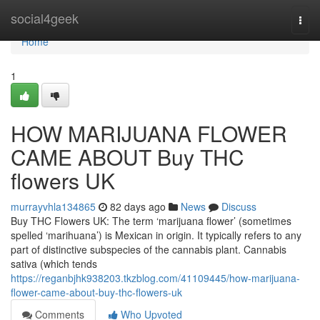
Home
social4geek
Togg
navi
Home
1
HOW MARIJUANA FLOWER
CAME ABOUT Buy THC
flowers UK
murrayvhla134865
82 days ago
News
Discuss
Buy THC Flowers UK: The term ‘marijuana flower’ (sometimes
spelled ‘marihuana’) is Mexican in origin. It typically refers to any
part of distinctive subspecies of the cannabis plant. Cannabis
sativa (which tends
https://reganbjhk938203.tkzblog.com/41109445/how-marijuana-
flower-came-about-buy-thc-flowers-uk
Comments
Who Upvoted