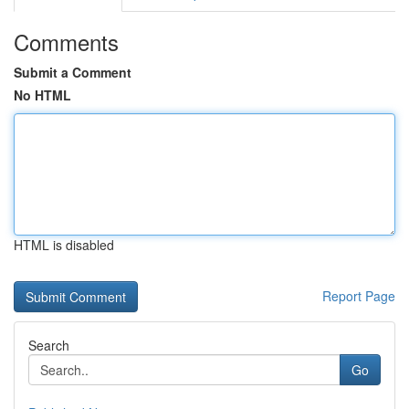
Comments
Submit a Comment
No HTML
HTML is disabled
Report Page
Search
Go