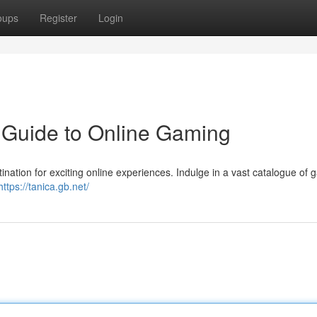
oups
Register
Login
e Guide to Online Gaming
tination for exciting online experiences. Indulge in a vast catalogue of 
https://tanica.gb.net/