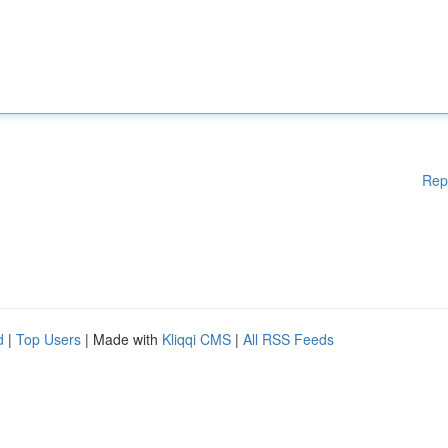
Rep
d
|
Top Users
| Made with
Kliqqi CMS
|
All RSS Feeds