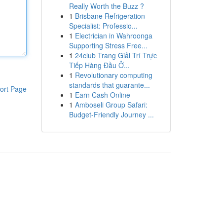
Really Worth the Buzz ?
1
Brisbane Refrigeration
Specialist: Professio...
1
Electrician in Wahroonga
Supporting Stress Free...
1
24club Trang Giải Trí Trực
Tiếp Hàng Đầu Ở...
1
Revolutionary computing
standards that guarante...
ort Page
1
Earn Cash Online
1
Amboseli Group Safari:
Budget-Friendly Journey ...