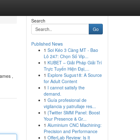
Search
Go
Published News
1
Soi Kéo 3 Càng MT - Bao
Lô 247: Chọn Số Vip...
1
KUBET – Giải Pháp Giải Trí
Trực Tuyến Hiện Đại,...
1
Explore Sugus18: A Source
games ,
for Adult Content
1
I cannot satisfy the
demand.
1
Guía profesional de
vigilancia y patrullaje res...
1
{Twitter SMM Panel: Boost
Your Presence & Gr...
1
Aluminium CNC Machining:
Precision and Performance
1
OfferLab Review: Is It