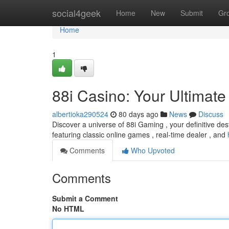
Home
social4geek
Home
New
Submit
Gr
Home
1
88i Casino: Your Ultimat
albertioka290524
80 days ago
News
Discuss
Discover a universe of 88i Gaming , your definitive des
featuring classic online games , real-time dealer , and
Comments
Who Upvoted
Comments
Submit a Comment
No HTML