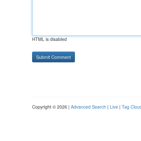
HTML is disabled
Copyright © 2026 |
Advanced Search
|
Live
|
Tag Clou