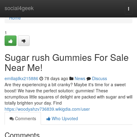
Home
social4geek
Togg
navi
Home
1
Sugar rush Gummies For Sale
Near Me!
emiliajdkx215886
78 days ago
News
Discuss
Are they experiencing a bit cranky? Maybe it's time for a sweet
boost! We have the perfect solution: gummies! These
scrumptious little squares of delight are packed with sugar and will
totally brighten your day. Find
https://woodyahzv736839.wikigdia.com/user
Comments
Who Upvoted
Comments