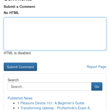
Submit a Comment
No HTML
HTML is disabled
Report Page
Search
Go
Published News
1
Pleasure Device 101: A Beginner's Guide
1
Transforming Upkeep : Pruftechnik’s Exact A...