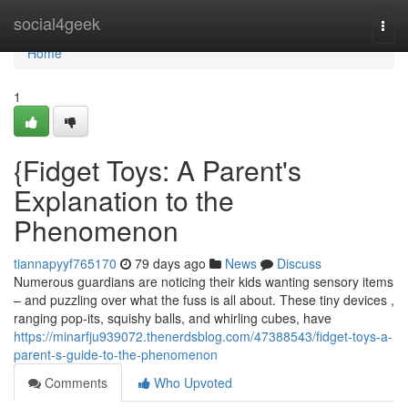
Home
social4geek
Togg
navi
Home
1
{Fidget Toys: A Parent's
Explanation to the
Phenomenon
tiannapyyf765170
79 days ago
News
Discuss
Numerous guardians are noticing their kids wanting sensory items
– and puzzling over what the fuss is all about. These tiny devices ,
ranging pop-its, squishy balls, and whirling cubes, have
https://minarfju939072.thenerdsblog.com/47388543/fidget-toys-a-
parent-s-guide-to-the-phenomenon
Comments
Who Upvoted