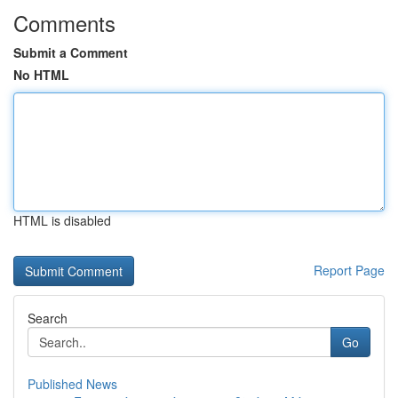
Comments
Submit a Comment
No HTML
HTML is disabled
Report Page
Search
Go
Published News