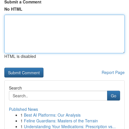
Submit a Comment
No HTML
HTML is disabled
Report Page
Search
Go
Published News
1
Best AI Platforms: Our Analysis
1
Feline Guardians: Masters of the Terrain
1
Understanding Your Medications: Prescription vs...