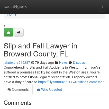
Home
social4geek
Togg
navi
Home
1
Slip and Fall Lawyer in
Broward County, FL
jakubxofe545287
79 days ago
News
Discuss
Comprehending Slip and Fall Accidents in Weston, FL If you've
suffered a premises liability incident in the Weston area, you're
entitled to professional legal representation. Property owners
have a duty of care to
https://lilysatm661193.wikitidings.com/user
Comments
Who Upvoted
Comments