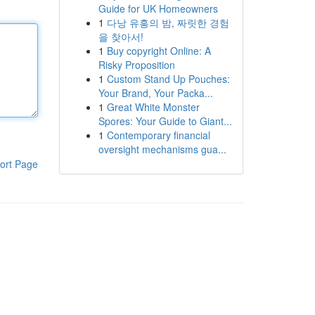
Guide for UK Homeowners
1
다낭 유흥의 밤, 짜릿한 경험
을 찾아서!
1
Buy copyright Online: A
Risky Proposition
1
Custom Stand Up Pouches:
Your Brand, Your Packa...
1
Great White Monster
Spores: Your Guide to Giant...
1
Contemporary financial
oversight mechanisms gua...
ort Page