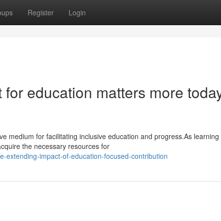
oups
Register
Login
 for education matters more toda
e medium for facilitating inclusive education and progress.As learning
acquire the necessary resources for
e-extending-impact-of-education-focused-contribution