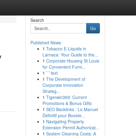
Search
Go
Published News
1
Tobacco E-Liquids in
y
Larnaca: Your Guide to the...
1
Corporate Housing St Louis
for Convenient Furni...
1
```text
1
The Development of
Corporate Innovation
Strateg...
1
Tigerwin369: Current
Promotions & Bonus Gifts
1
SEO Backlinks : Le Manuel
Définitif pour Booste...
1
Navigating Property
Extension Permit Authorizat...
1
System Cleaning Costs: A