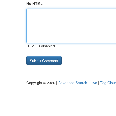
No HTML
HTML is disabled
Copyright © 2026 |
Advanced Search
|
Live
|
Tag Clou