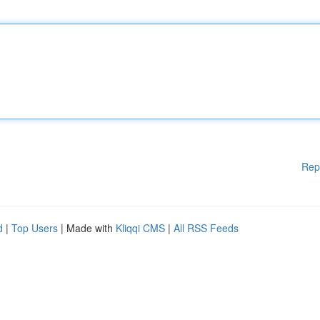
Rep
d
|
Top Users
| Made with
Kliqqi CMS
|
All RSS Feeds