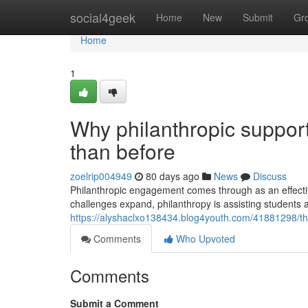
Home
social4geek
Home
New
Submit
Gr
Home
1
Why philanthropic support
than before
zoelrip004949
80 days ago
News
Discuss
Philanthropic engagement comes through as an effectiv
challenges expand, philanthropy is assisting students 
https://alyshaclxo138434.blog4youth.com/41881298/th
Comments
Who Upvoted
Comments
Submit a Comment